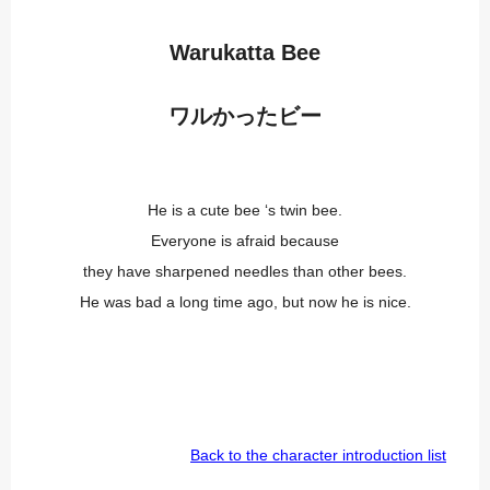
Warukatta Bee
ワルかったビー
He is a cute bee ‘s twin bee.
Everyone is afraid because
they have sharpened needles than other bees.
He was bad a long time ago, but now he is nice.
Back to the character introduction list