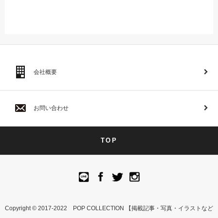
会社概要
お問い合わせ
TOP
Copyright © 2017-2022 POP COLLECTION 【掲載記事・写真・イラストなど