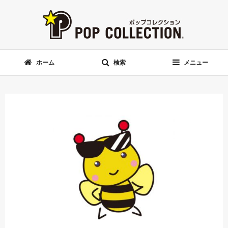
ホーム
検索
メニュー